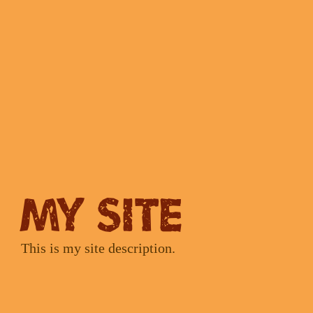
My Site
This is my site description.